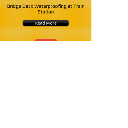
Bridge Deck Waterproofing at Train
Station
Read More
County Clare Water Scheme Lagoon
- Polyurea
Read More