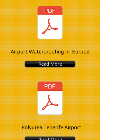
Airport Waterproofing in Europe
Read More
Polyurea Tenerife Airport
Read More