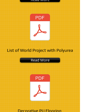
List of World Project with Polyurea
Read More
Decorative PU Flooring