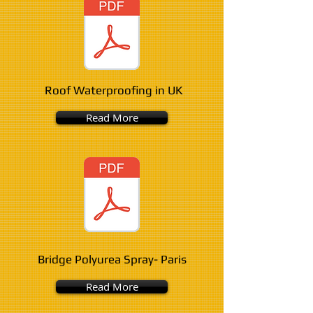
Roof Waterproofing in UK
Read More
Bridge Polyurea Spray- Paris
Read More