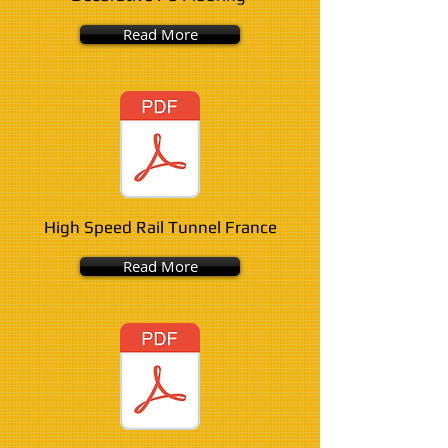
Read More
High Speed Rail Tunnel France
Read More