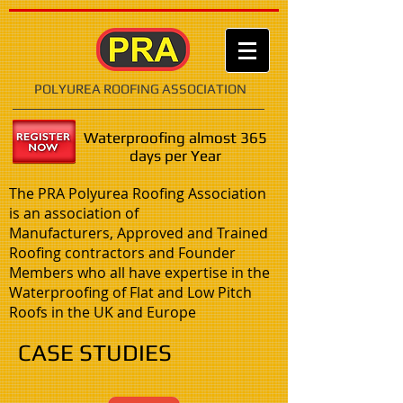
POLYUREA ROOFING ASSOCIATION
Waterproofing almost 365
days per Year
The PRA Polyurea Roofing Association
is an association of
Manufacturers, Approved and Trained
Roofing contractors and Founder
Members who all have expertise in the
Waterproofing of Flat and Low Pitch
Roofs in the UK and Europe
CASE STUDIES